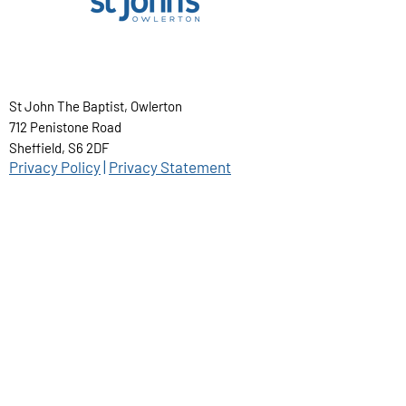
St John The Baptist, Owlerton
712 Penistone Road
Sheffield, S6 2DF
Privacy Policy
|
Privacy Statement
@ St John's Owlerton 2025
About us...
St. John's Owlerton is committed to high
standards in the safeguarding and care of
children, young people and vulnerable
adults. Our safeguarding officer is Jamie
Hollings and he can be contacted by
emailing
safeguarding@stjb.org.uk
.
STJB Parish Handbook