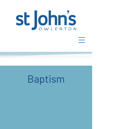
Baptism