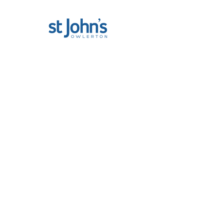
St John The Baptist, Owlerton
712 Penistone Road
Sheffield, S6 2DF
Privacy Policy
|
Privacy Statement
@ St John's Owlerton 2025
About us...
St. John's Owlerton is committed to high
standards in the safeguarding and care of
children, young people and vulnerable
adults. Our safeguarding officer is Jamie
Hollings and he can be contacted by