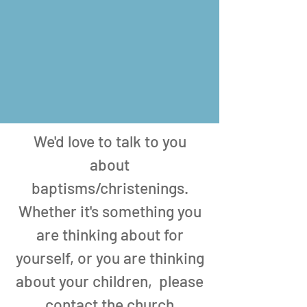
We'd love to talk to you
about
baptisms/christenings.
Whether it's something you
are thinking about for
yourself, or you are thinking
about your children, please
contact the church