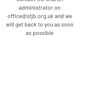
administrator on
office@stjb.org.uk
and we
will get back to you as soon
as possible