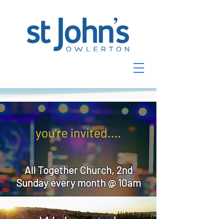
All Together Church, 2nd
Sunday every month @ 10am