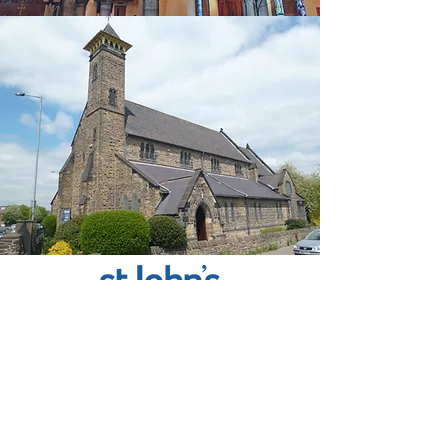
St John The Baptist, Owlerton
712 Penistone Road
Sheffield, S6 2DF