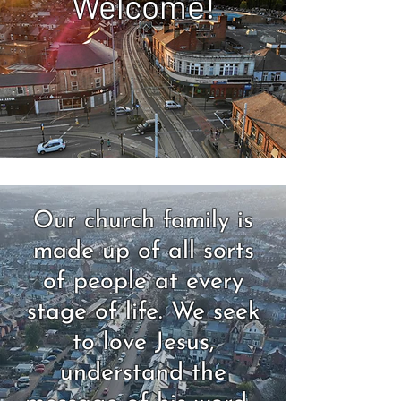
Welcome!
Our church family is
made up of all sorts
of people at every
stage of life. We seek
to love Jesus,
understand the