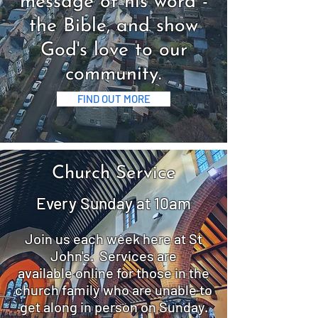
message of his word -
the Bible, and show
God's love to our
community.
FIND OUT MORE
Church
Service
Every Sunday at 10am
Join us each week here at St
John's. Services are
available
online for those in the
church family who are unable to
get along in person on Sunday.